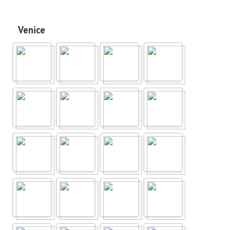
Venice