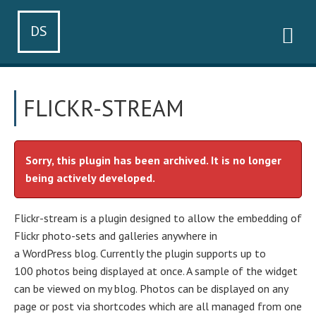
DS
FLICKR-STREAM
Sorry, this plugin has been archived. It is no longer
being actively developed.
Flickr-stream is a plugin designed to allow the embedding of
Flickr photo-sets and galleries anywhere in
a WordPress blog. Currently the plugin supports up to
100 photos being displayed at once. A sample of the widget
can be viewed on my blog. Photos can be displayed on any
page or post via shortcodes which are all managed from one