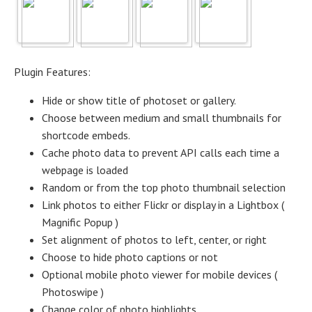
Plugin Features:
Hide or show title of photoset or gallery.
Choose between medium and small thumbnails for
shortcode embeds.
Cache photo data to prevent API calls each time a
webpage is loaded
Random or from the top photo thumbnail selection
Link photos to either Flickr or display in a Lightbox (
Magnific Popup )
Set alignment of photos to left, center, or right
Choose to hide photo captions or not
Optional mobile photo viewer for mobile devices (
Photoswipe )
Change color of photo highlights