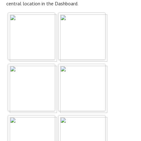
central location in the Dashboard.