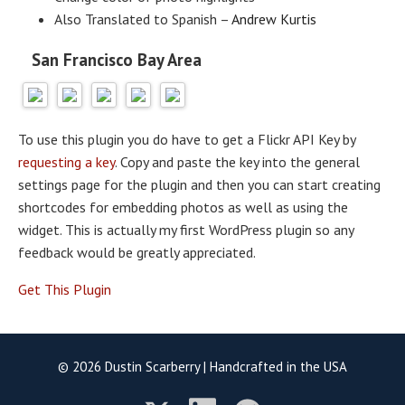
Also Translated to Spanish –
Andrew Kurtis
San Francisco Bay Area
To use this plugin you do have to get a Flickr API Key by
requesting a key
. Copy and paste the key into the general
settings page for the plugin and then you can start creating
shortcodes for embedding photos as well as using the
widget. This is actually my first WordPress plugin so any
feedback would be greatly appreciated.
Get This Plugin
© 2026 Dustin Scarberry | Handcrafted in the USA